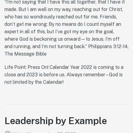
“I’m not saying that I have this all together, that I have it
made. But I am well on my way, reaching out for Christ,
who has so wondrously reached out for me. Friends,
don’t get me wrong: By no means do I count myself an
expert in all of this, but I’ve got my eye on the goal,
where God is beckoning us onward—to Jesus. I’m off
and running, and I’m not turning back.” Philippians 3:12-14,
The Message Bible
Life Point: Press On! Calendar Year 2022 is coming to a
close and 2023 is before us. Always remember – God is
not limited by the Calendar!
Leadership by Example