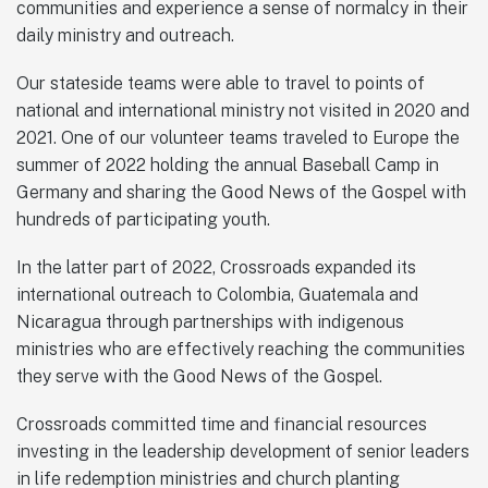
communities and experience a sense of normalcy in their
daily ministry and outreach.
Our stateside teams were able to travel to points of
national and international ministry not visited in 2020 and
2021. One of our volunteer teams traveled to Europe the
summer of 2022 holding the annual Baseball Camp in
Germany and sharing the Good News of the Gospel with
hundreds of participating youth.
In the latter part of 2022, Crossroads expanded its
international outreach to Colombia, Guatemala and
Nicaragua through partnerships with indigenous
ministries who are effectively reaching the communities
they serve with the Good News of the Gospel.
Crossroads committed time and financial resources
investing in the leadership development of senior leaders
in life redemption ministries and church planting