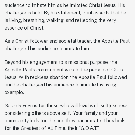
audience to imitate him as he imitated Christ Jesus. His
challenge is bold. By his statement, Paul asserts that he
is living, breathing, walking, and reflecting the very
essence of Christ.
As a Christ follower and societal leader, the Apostle Paul
challenged his audience to imitate him.
Beyond his engagement to a missional purpose, the
Apostle Paul’s commitment was to the person of Christ
Jesus. With reckless abandon the Apostle Paul followed,
and he challenged his audience to imitate his living
example.
Society yearns for those who will lead with selflessness
considering others above self. Your family and your
community look for the one they can imitate. They look
for the Greatest of All Time, their “G.O.A.T.”