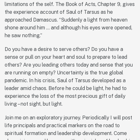
limitations of the self. The Book of Acts, Chapter 9, gives
the experience account of Saul of Tarsus as he
approached Damascus. “Suddenly a light from heaven
shone around him … and although his eyes were opened,
he saw nothing.”
Do you have a desire to serve others? Do you have a
sense or pull on your heart and soul to prepare to lead
others? Are you leading others today and sense that you
are running on empty? Uncertainty is the true global
pandemic. In his crisis, Saul of Tarsus developed as a
leader amid chaos. Before he could be light, he had to
experience the loss of the most precious gift of daily
living – not sight, but light.
Join me on an exploratory journey. Periodically I will post
life principals and practical markers on the road to
spiritual formation and leadership development. Come