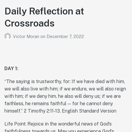
Daily Reflection at
Crossroads
Victor Moran
on
December 7, 2022
DAY 1:
“The saying is trustworthy, for: If we have died with him,
we will also live with him; if we endure, we will also reign
with him; if we deny him, he also will deny us; if we are
faithless, he remains faithful — for he cannot deny
himself.” 2 Timothy 2:11-13, English Standard Version
Life Point: Rejoice in the wonderful news of God’s
faithfulness towards us. May you experience God’s