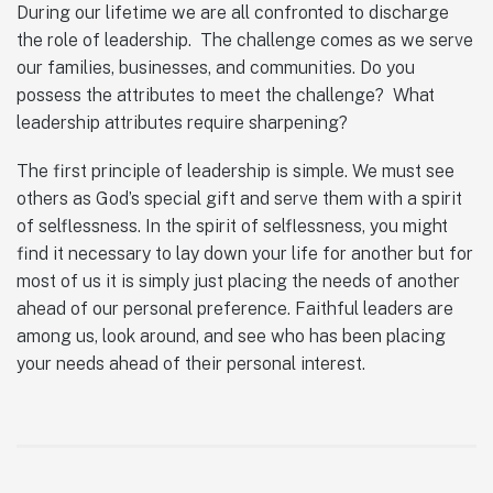
During our lifetime we are all confronted to discharge
the role of leadership. The challenge comes as we serve
our families, businesses, and communities. Do you
possess the attributes to meet the challenge? What
leadership attributes require sharpening?
The first principle of leadership is simple. We must see
others as God’s special gift and serve them with a spirit
of selflessness. In the spirit of selflessness, you might
find it necessary to lay down your life for another but for
most of us it is simply just placing the needs of another
ahead of our personal preference. Faithful leaders are
among us, look around, and see who has been placing
your needs ahead of their personal interest.