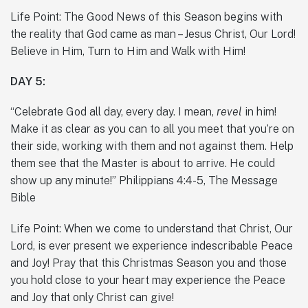
Life Point: The Good News of this Season begins with
the reality that God came as man – Jesus Christ, Our Lord!
Believe in Him, Turn to Him and Walk with Him!
DAY 5:
“Celebrate God all day, every day. I mean,
revel
in him!
Make it as clear as you can to all you meet that you’re on
their side, working with them and not against them. Help
them see that the Master is about to arrive. He could
show up any minute!” Philippians 4:4-5, The Message
Bible
Life Point: When we come to understand that Christ, Our
Lord, is ever present we experience indescribable Peace
and Joy! Pray that this Christmas Season you and those
you hold close to your heart may experience the Peace
and Joy that only Christ can give!