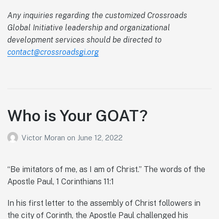
Any inquiries regarding the customized Crossroads
Global Initiative leadership and organizational
development services should be directed to
contact@crossroadsgi.org
Who is Your GOAT?
Victor Moran
on
June 12, 2022
“Be imitators of me, as I am of Christ.” The words of the
Apostle Paul, 1 Corinthians 11:1
In his first letter to the assembly of Christ followers in
the city of Corinth, the Apostle Paul challenged his