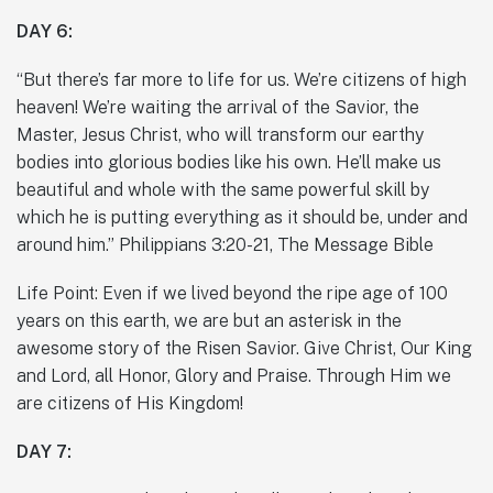
DAY 6:
“But there’s far more to life for us. We’re citizens of high
heaven! We’re waiting the arrival of the Savior, the
Master, Jesus Christ, who will transform our earthy
bodies into glorious bodies like his own. He’ll make us
beautiful and whole with the same powerful skill by
which he is putting everything as it should be, under and
around him.” Philippians 3:20-21, The Message Bible
Life Point: Even if we lived beyond the ripe age of 100
years on this earth, we are but an asterisk in the
awesome story of the Risen Savior. Give Christ, Our King
and Lord, all Honor, Glory and Praise. Through Him we
are citizens of His Kingdom!
DAY 7: