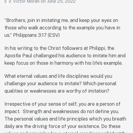
Victor Moran
on
June 25, 2022
“Brothers, join in imitating me, and keep your eyes on
those who walk according to the example you have in
us.” Philippians 3:17 (ESV)
In his writing to the Christ followers at Philippi, the
Apostle Paul challenged his audience to imitate him and
keep focus on those in harmony with his life’s example.
What eternal values and life disciplines would you
challenge your audience to imitate? Which personal
qualities or weaknesses are worthy of imitation?
Irrespective of your sense of self, you are a person of
impact. Strength and weaknesses do not define you.
The personal values and life principles which you breath
daily are the driving force of your existence. Do these