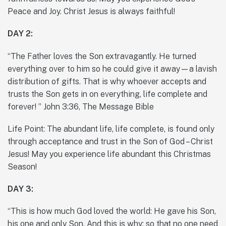
Peace and Joy. Christ Jesus is always faithful!
DAY 2:
“The Father loves the Son extravagantly. He turned
everything over to him so he could give it away—a lavish
distribution of gifts. That is why whoever accepts and
trusts the Son gets in on everything, life complete and
forever! ” John 3:36, The Message Bible
Life Point: The abundant life, life complete, is found only
through acceptance and trust in the Son of God – Christ
Jesus! May you experience life abundant this Christmas
Season!
DAY 3:
“This is how much God loved the world: He gave his Son,
his one and only Son. And this is why: so that no one need