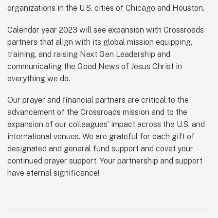
organizations in the U.S. cities of Chicago and Houston.
Calendar year 2023 will see expansion with Crossroads
partners that align with its global mission equipping,
training, and raising Next Gen Leadership and
communicating the Good News of Jesus Christ in
everything we do.
Our prayer and financial partners are critical to the
advancement of the Crossroads mission and to the
expansion of our colleagues’ impact across the U.S. and
international venues. We are grateful for each gift of
designated and general fund support and covet your
continued prayer support. Your partnership and support
have eternal significance!