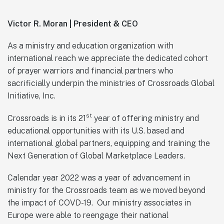
Victor R. Moran | President & CEO
As a ministry and education organization with
international reach we appreciate the dedicated cohort
of prayer warriors and financial partners who
sacrificially underpin the ministries of Crossroads Global
Initiative, Inc.
st
Crossroads is in its 21
year of offering ministry and
educational opportunities with its U.S. based and
international global partners, equipping and training the
Next Generation of Global Marketplace Leaders.
Calendar year 2022 was a year of advancement in
ministry for the Crossroads team as we moved beyond
the impact of COVD-19. Our ministry associates in
Europe were able to reengage their national