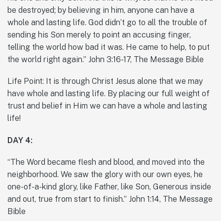
be destroyed; by believing in him, anyone can have a
whole and lasting life. God didn’t go to all the trouble of
sending his Son merely to point an accusing finger,
telling the world how bad it was. He came to help, to put
the world right again.” John 3:16-17, The Message Bible
Life Point: It is through Christ Jesus alone that we may
have whole and lasting life. By placing our full weight of
trust and belief in Him we can have a whole and lasting
life!
DAY 4:
“The Word became flesh and blood, and moved into the
neighborhood. We saw the glory with our own eyes, he
one-of-a-kind glory, like Father, like Son, Generous inside
and out, true from start to finish.” John 1:14, The Message
Bible