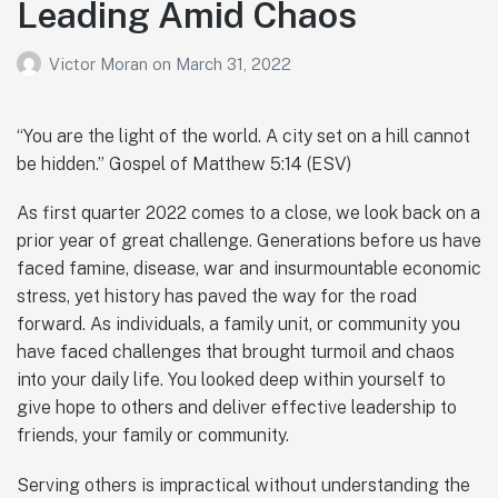
Leading Amid Chaos
Victor Moran
on
March 31, 2022
“You are the light of the world. A city set on a hill cannot
be hidden.” Gospel of Matthew 5:14 (ESV)
As first quarter 2022 comes to a close, we look back on a
prior year of great challenge. Generations before us have
faced famine, disease, war and insurmountable economic
stress, yet history has paved the way for the road
forward. As individuals, a family unit, or community you
have faced challenges that brought turmoil and chaos
into your daily life. You looked deep within yourself to
give hope to others and deliver effective leadership to
friends, your family or community.
Serving others is impractical without understanding the