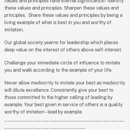
values and principles have eternal significance? Identify
these values and principles. Sharpen these values and
principles. Share these values and principles by being a
living example of what is best in you and worthy of
imitation.
Our global society yearns for leadership which places
deep value on the interest of others above self-interest.
Challenge your immediate circle of influence to imitate
you and walk according to the example of your life.
Never allow mediocrity to imitate your best as mediocrity
will dilute excellence. Consistently give your best to
those committed to the higher calling of leading by
example. Your best given in service of others is a quality
worthy of imitation – lead by example.
______________________________________________
_______________________________