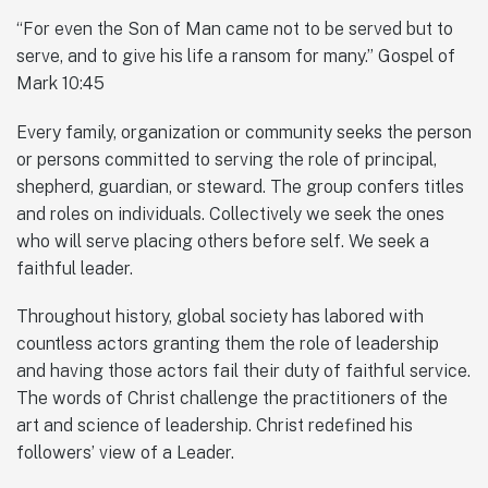
“For even the Son of Man came not to be served but to
serve, and to give his life a ransom for many.” Gospel of
Mark 10:45
Every family, organization or community seeks the person
or persons committed to serving the role of principal,
shepherd, guardian, or steward. The group confers titles
and roles on individuals. Collectively we seek the ones
who will serve placing others before self. We seek a
faithful leader.
Throughout history, global society has labored with
countless actors granting them the role of leadership
and having those actors fail their duty of faithful service.
The words of Christ challenge the practitioners of the
art and science of leadership. Christ redefined his
followers’ view of a Leader.