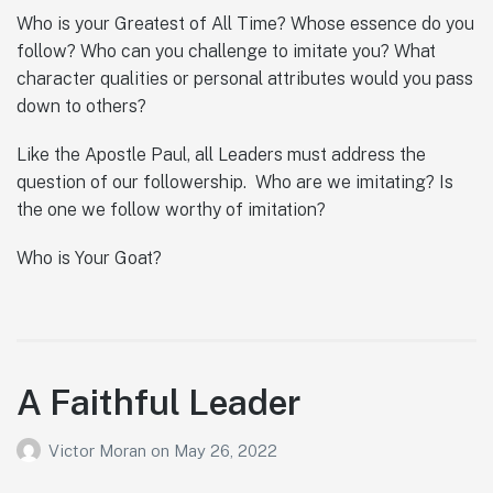
Who is your Greatest of All Time? Whose essence do you
follow? Who can you challenge to imitate you? What
character qualities or personal attributes would you pass
down to others?
Like the Apostle Paul, all Leaders must address the
question of our followership. Who are we imitating? Is
the one we follow worthy of imitation?
Who is Your Goat?
A Faithful Leader
Victor Moran
on
May 26, 2022