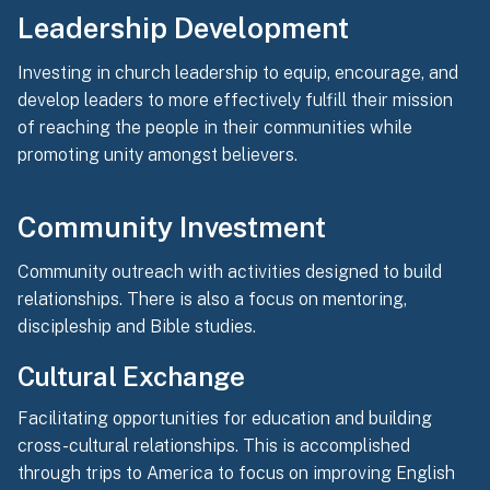
Leadership Development
Investing in church leadership to equip, encourage, and
develop leaders to more effectively fulfill their mission
of reaching the people in their communities while
promoting unity amongst believers.
Community Investment
Community outreach with activities designed to build
relationships. There is also a focus on mentoring,
discipleship and Bible studies.
Cultural Exchange
Facilitating opportunities for education and building
cross-cultural relationships. This is accomplished
through trips to America to focus on improving English