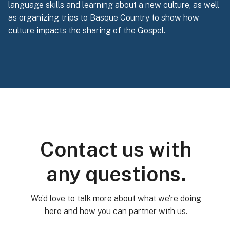
language skills and learning about a new culture, as well
as organizing trips to Basque Country to show how
culture impacts the sharing of the Gospel.
Contact us with
any questions.
We’d love to talk more about what we’re doing
here and how you can partner with us.