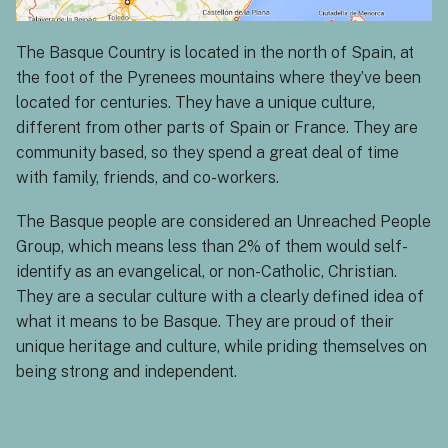
The Basque Country is located in the north of Spain, at
the foot of the Pyrenees mountains where they’ve been
located for centuries. They have a unique culture,
different from other parts of Spain or France. They are
community based, so they spend a great deal of time
with family, friends, and co-workers.
The Basque people are considered an Unreached People
Group, which means less than 2% of them would self-
identify as an evangelical, or non-Catholic, Christian.
They are a secular culture with a clearly defined idea of
what it means to be Basque. They are proud of their
unique heritage and culture, while priding themselves on
being strong and independent.