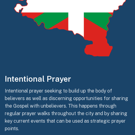
Intentional Prayer
Intentional prayer seeking to build up the body of
believers as well as discerning opportunities for sharing
the Gospel with unbelievers. This happens through
regular prayer walks throughout the city and by sharing
key current events that can be used as strategic prayer
points.