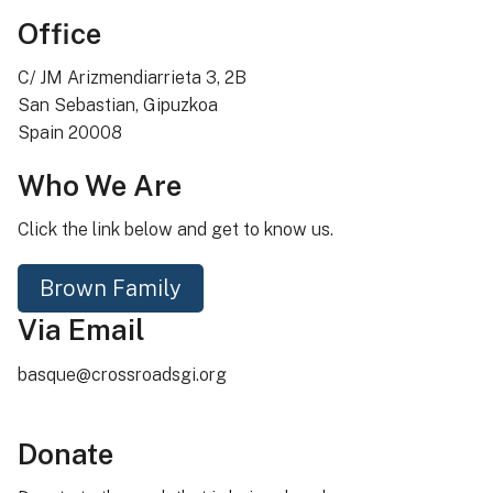
Office
C/ JM Arizmendiarrieta 3, 2B
San Sebastian, Gipuzkoa
Spain 20008
Who We Are
Click the link below and get to know us.
Brown Family
Via Email
basque@crossroadsgi.org
Donate