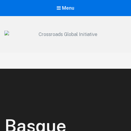
Menu
Crossroads Global Initiative
We exist to make the name of Jesus Christ known by equipping,
training, and raising the Next Generation of Global Marketplace
Leaders. At Crossroads Global Initiative we are dedicated to
communicating the Good News of Jesus Christ in everything we
do.
Basque