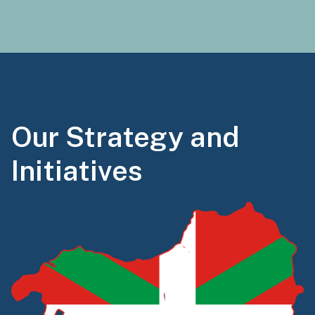
Our Strategy and
Initiatives