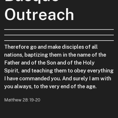
Outreach
Therefore go and make disciples of all
nations, baptizing them in the name of the
Father and of the Son and of the Holy
Spirit,
and teaching them to obey everything
I have commanded you. And surely I am with
you always, to the very end of the age.
Matthew 28: 19-20