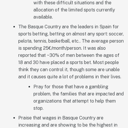
with these difficult situations and the
allocation of the limited spots currently
available.
The Basque Country are the leaders in Spain for
sports betting, betting on almost any sport: soccer,
pelota, tennis, basketball, etc.. The average person
is spending 25€/month/person. It was also
reported that ~30% of men between the ages of
18 and 30 have placed a sports bet. Most people
think they can control it, though some are unable
and it causes quite a lot of problems in their lives.
Pray for those that have a gambling
problem, the families that are impacted and
organizations that attempt to help them
stop.
Praise that wages in Basque Country are
increasing and are showing to be the highest in