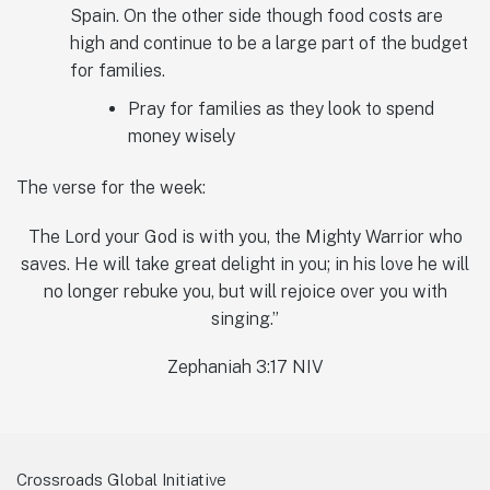
Spain. On the other side though food costs are
high and continue to be a large part of the budget
for families.
Pray for families as they look to spend
money wisely
The verse for the week:
The Lord your God is with you, the Mighty Warrior who
saves. He will take great delight in you; in his love he will
no longer rebuke you, but will rejoice over you with
singing.”
‭Zephaniah 3:17 NIV‬
Crossroads Global Initiative