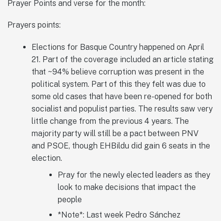
Prayer Points and verse for the month:
Prayers points:
Elections for Basque Country happened on April
21. Part of the coverage included an article stating
that ~94% believe corruption was present in the
political system. Part of this they felt was due to
some old cases that have been re-opened for both
socialist and populist parties. The results saw very
little change from the previous 4 years. The
majority party will still be a pact between PNV
and PSOE, though EHBildu did gain 6 seats in the
election.
Pray for the newly elected leaders as they
look to make decisions that impact the
people
*Note*: Last week Pedro Sánchez