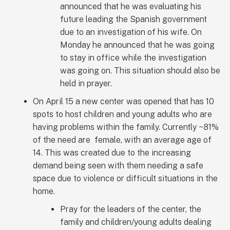
announced that he was evaluating his
future leading the Spanish government
due to an investigation of his wife. On
Monday he announced that he was going
to stay in office while the investigation
was going on. This situation should also be
held in prayer.
On April 15 a new center was opened that has 10
spots to host children and young adults who are
having problems within the family. Currently ~81%
of the need are female, with an average age of
14. This was created due to the increasing
demand being seen with them needing a safe
space due to violence or difficult situations in the
home.
Pray for the leaders of the center, the
family and children/young adults dealing