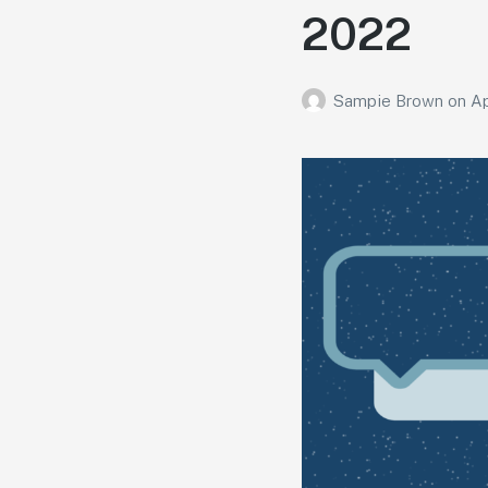
2022
Sampie Brown
on
Ap