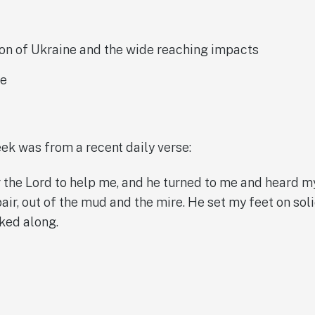
ion of Ukraine and the wide reaching impacts
ke
eek was from a recent daily verse:
r the Lord to help me, and he turned to me and heard m
pair, out of the mud and the mire. He set my feet on so
ked along.