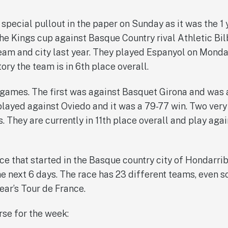
special pullout in the paper on Sunday as it was the 1 
he Kings cup against Basque Country rival Athletic Bilb
team and city last year. They played Espanyol on Monday
ctory the team is in 6th place overall.
ames. The first was against Basquet Girona and was a 
played against Oviedo and it was a 79-77 win. Two ver
 They are currently in 11th place overall and play agai
race that started in the Basque country city of Hondarr
the next 6 days. The race has 23 different teams, even 
ear’s Tour de France.
rse for the week: