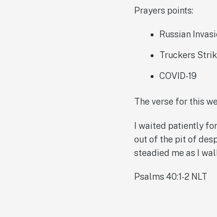
Prayers points:
Russian Invas
Truckers Stri
COVID-19
The verse for this w
I waited patiently fo
out of the pit of des
steadied me as I wal
Psalms 40:1-2 NLT