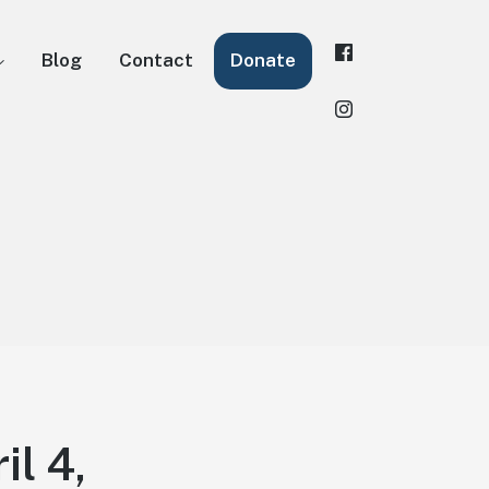
Blog
Contact
Donate
il 4,