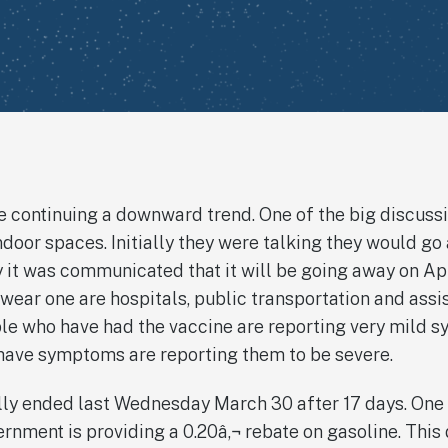
 continuing a downward trend. One of the big discussi
door spaces. Initially they were talking they would g
it was communicated that it will be going away on Apr
o wear one are hospitals, public transportation and assi
ple who have had the vaccine are reporting very mild 
ve symptoms are reporting them to be severe.
ally ended last Wednesday March 30 after 17 days. One
rnment is providing a 0.20â‚¬ rebate on gasoline. This