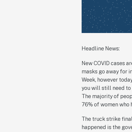
Headline News:
New COVID cases are
masks go away for in
Week, however today 
you will still need t
The majority of peo
76% of women who ha
The truck strike fin
happened is the gove