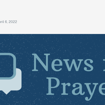
ril 6, 2022