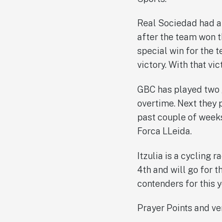
Real Sociedad had a 
after the team won t
special win for the 
victory. With that vi
GBC has played two g
overtime. Next they 
past couple of weeks.
Forca LLeida.
Itzulia is a cycling 
4th and will go for 
contenders for this y
Prayer Points and ve