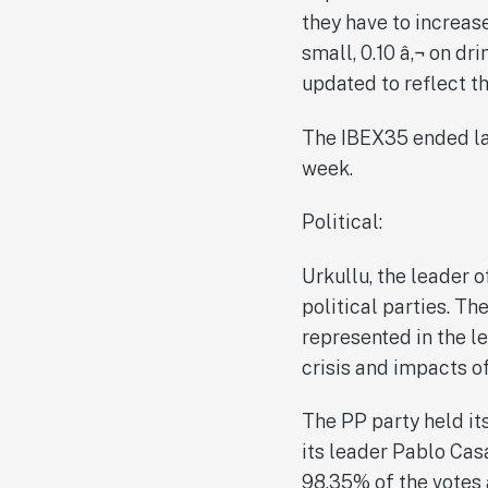
they have to increase
small, 0.10 â‚¬ on dr
updated to reflect t
The IBEX35 ended las
week.
Political:
Urkullu, the leader 
political parties. Th
represented in the le
crisis and impacts of
The PP party held it
its leader Pablo Cas
98.35% of the votes a