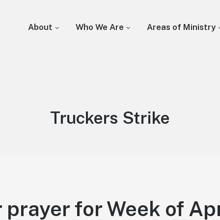
About
Who We Are
Areas of Ministry
Tag:
Truckers Strike
 prayer for Week of Apr