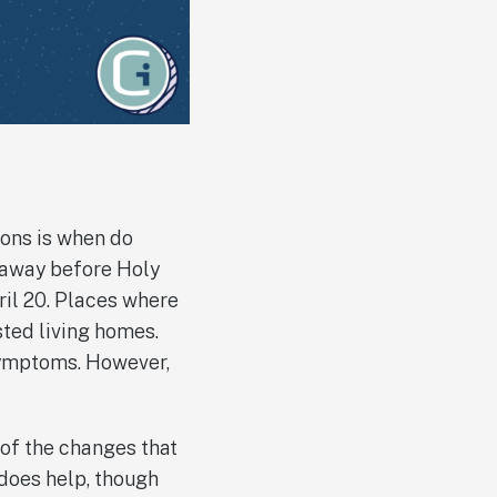
ons is when do
o away before Holy
il 20. Places where
sted living homes.
symptoms. However,
 of the changes that
 does help, though