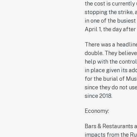
the cost is currentl
stopping the strike, 
in one of the busiest
April 1, the day afte
There was a headline 
double. They believe
help with the contro
in place given its a
for the burial of M
since they do not us
since 2018.
Economy:
Bars & Restaurants ar
impacts from the Rus