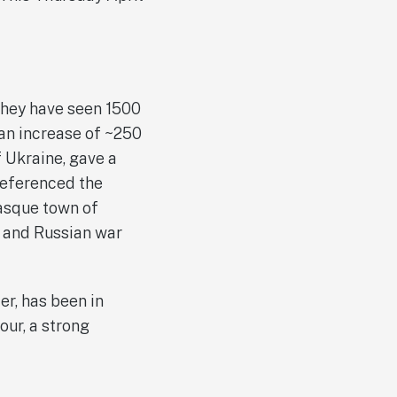
 they have seen 1500
an increase of ~250
f Ukraine, gave a
referenced the
Basque town of
y and Russian war
er, has been in
our, a strong