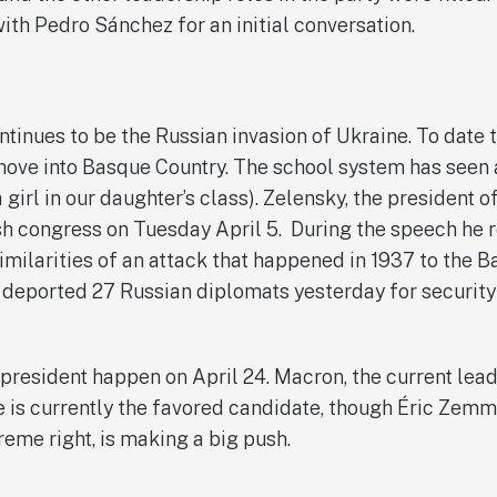
with Pedro Sánchez for an initial conversation.
ntinues to be the Russian invasion of Ukraine. To date
move into Basque Country. The school system has seen 
 girl in our daughter’s class). Zelensky, the president o
h congress on Tuesday April 5. During the speech he 
similarities of an attack that happened in 1937 to the 
 deported 27 Russian diplomats yesterday for securit
 president happen on April 24. Macron, the current lead
e is currently the favored candidate, though Éric Zemm
reme right, is making a big push.