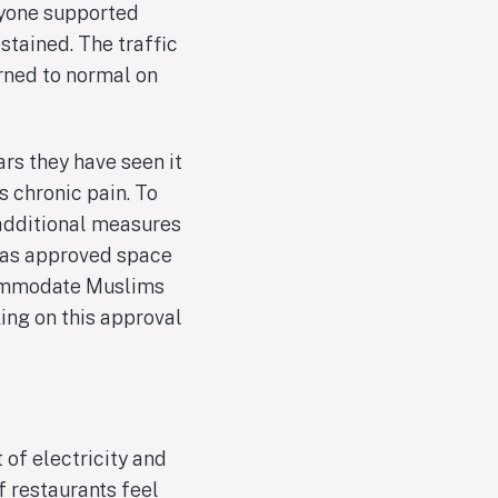
ryone supported
stained. The traffic
urned to normal on
ars they have seen it
s chronic pain. To
 additional measures
 has approved space
commodate Muslims
ing on this approval
 of electricity and
 restaurants feel