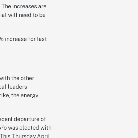
. The increases are
ial will need to be
 increase for last
with the other
ical leaders
rike, the energy
ecent departure of
Ã³o was elected with
 This Thursday April