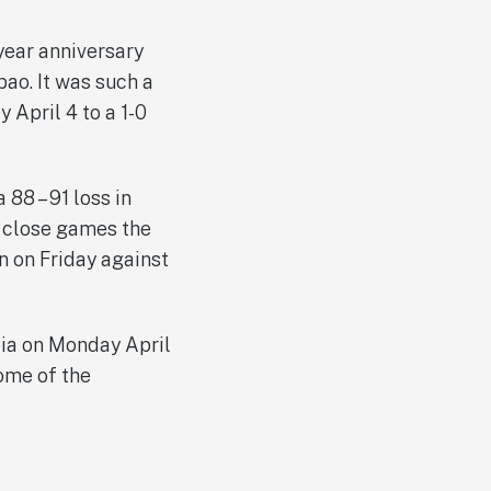
year anniversary
ao. It was such a
 April 4 to a 1-0
88 – 91 loss in
y close games the
n on Friday against
ibia on Monday April
some of the