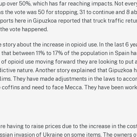
y up over 50%, which has far reaching impacts. Not eve
as the vote was 50 for stopping, 31 to continue and 8 ab
 ports here in Gipuzkoa reported that truck traffic ret
r the vote happened.
story about the increase in opioid use. In the last 6 ye
 that between 11% to 17% of the population in Spain ha
l of opioid use moving forward they are looking to put
ddictive nature. Another story explained that Gipuzkoa
uslims. They have made adjustments in the laws to ac
e coffins and need to face Mecca. They have been work
e having to raise prices due to the increase in the cost
sian invasion of Ukraine on some items. The owners of