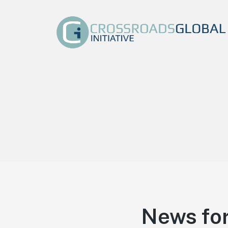
Crossroads Global
Initiative
We exist to make the name of Jesus Christ known by
equipping, training, and raising the Next Generation
of Global Marketplace Leaders. At Crossroads
Global Initiative we are dedicated to communicating
the Good News of Jesus Christ in everything we do.
News for