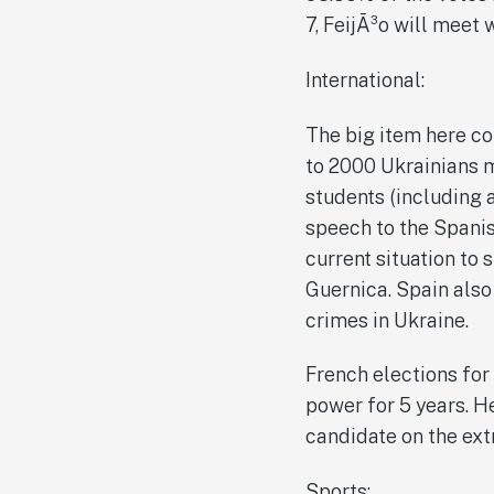
7, FeijÃ³o will meet 
International:
The big item here co
to 2000 Ukrainians 
students (including a
speech to the Spanis
current situation to 
Guernica. Spain also
crimes in Ukraine.
French elections for
power for 5 years. H
candidate on the ext
Sports: