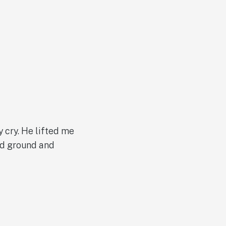
y cry. He lifted me
lid ground and