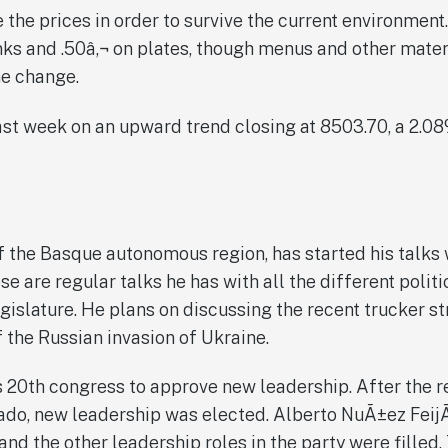
 the prices in order to survive the current environment
inks and .50â‚¬ on plates, though menus and other mater
he change.
t week on an upward trend closing at 8503.70, a 2.08%
of the Basque autonomous region, has started his talks 
ese are regular talks he has with all the different polit
gislature. He plans on discussing the recent trucker st
 the Russian invasion of Ukraine.
s 20th congress to approve new leadership. After the r
ado, new leadership was elected. Alberto NuÃ±ez Feij
nd the other leadership roles in the party were filled.