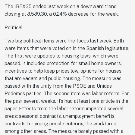
The IBEX35 ended last week on a downward trend
closing at 8,589.30, a 0.24% decrease for the week.
Political:
Two big political items were the focus last week. Both
were items that were voted on in the Spanish legislature.
The first were updates to housing laws, which were
passed. It included protection for small home owners,
incentives to help keep prices low, options for houses
that are vacant and public housing. The measure was
passed with the unity from the PSOE and Unidas
Podemos parties. The second item was labor reform. For
the past several weeks, it’s had at least one article in the
paper. Effects from the labor reform impacted several
areas: seasonal contracts, unemployment benefits,
contracts for young people entering the workforce,
among other areas. The measure barely passed with a