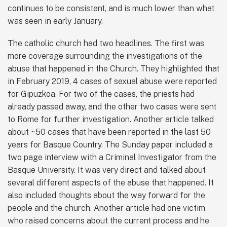
continues to be consistent, and is much lower than what
was seen in early January.
The catholic church had two headlines. The first was
more coverage surrounding the investigations of the
abuse that happened in the Church. They highlighted that
in February 2019, 4 cases of sexual abuse were reported
for Gipuzkoa. For two of the cases, the priests had
already passed away, and the other two cases were sent
to Rome for further investigation. Another article talked
about ~50 cases that have been reported in the last 50
years for Basque Country. The Sunday paper included a
two page interview with a Criminal Investigator from the
Basque University. It was very direct and talked about
several different aspects of the abuse that happened. It
also included thoughts about the way forward for the
people and the church. Another article had one victim
who raised concerns about the current process and he