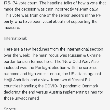
175-174 vote count. The headline talks of how a vote that
made the decision was cast incorrectly telematically.
This vote was from one of the senior leaders in the PP
party, who have been vocal about not supporting the
measure.
International:
Here are a few headlines from the international section
over the week: The main focus was Russian & Ukraine
border tension termed here: The ‘New Cold War’. Also
included was the Portugal election with the surprise
outcome and high voter turnout, the US attack against
Hajji Abdullah, and a view from two different EU
countries handling the COVID-19 pandemic: Denmark
declaring the end versus Austria implementing fines for
those unvaccinated.
Sports: