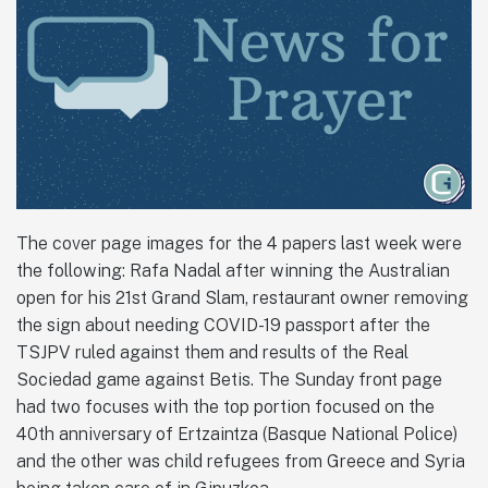
The cover page images for the 4 papers last week were
the following: Rafa Nadal after winning the Australian
open for his 21st Grand Slam, restaurant owner removing
the sign about needing COVID-19 passport after the
TSJPV ruled against them and results of the Real
Sociedad game against Betis. The Sunday front page
had two focuses with the top portion focused on the
40th anniversary of Ertzaintza (Basque National Police)
and the other was child refugees from Greece and Syria