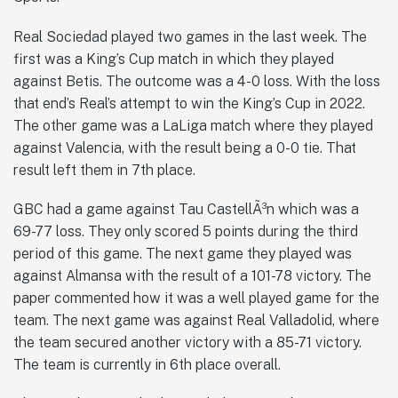
Real Sociedad played two games in the last week. The
first was a King’s Cup match in which they played
against Betis. The outcome was a 4-0 loss. With the loss
that end’s Real’s attempt to win the King’s Cup in 2022.
The other game was a LaLiga match where they played
against Valencia, with the result being a 0-0 tie. That
result left them in 7th place.
GBC had a game against Tau CastellÃ³n which was a
69-77 loss. They only scored 5 points during the third
period of this game. The next game they played was
against Almansa with the result of a 101-78 victory. The
paper commented how it was a well played game for the
team. The next game was against Real Valladolid, where
the team secured another victory with a 85-71 victory.
The team is currently in 6th place overall.