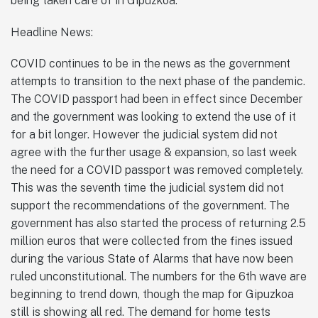
being taken care of in Gipuzkoa.
Headline News:
COVID continues to be in the news as the government
attempts to transition to the next phase of the pandemic.
The COVID passport had been in effect since December
and the government was looking to extend the use of it
for a bit longer. However the judicial system did not
agree with the further usage & expansion, so last week
the need for a COVID passport was removed completely.
This was the seventh time the judicial system did not
support the recommendations of the government. The
government has also started the process of returning 2.5
million euros that were collected from the fines issued
during the various State of Alarms that have now been
ruled unconstitutional. The numbers for the 6th wave are
beginning to trend down, though the map for Gipuzkoa
still is showing all red. The demand for home tests