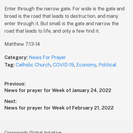
Enter through the narrow gate. For wide is the gate and
broad is the road that leads to destruction, and many
enter through it. But small is the gate and narrow the
road that leads to life, and only a few find it.
Matthew 7:13-14
Category:
News For Prayer
Tag:
Catholic Church
,
COVID-19
,
Economy
,
Political
Post
Previous:
Previous
News for prayer for Week of January 24, 2022
navigation
post:
Next:
Next
News for prayer for Week of February 21, 2022
post:
Crossroads Global Initiative