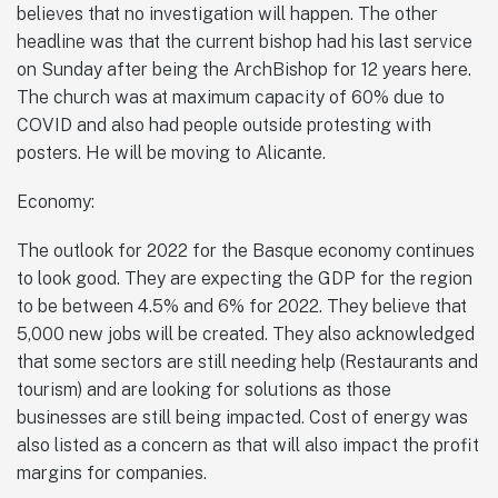
believes that no investigation will happen. The other
headline was that the current bishop had his last service
on Sunday after being the ArchBishop for 12 years here.
The church was at maximum capacity of 60% due to
COVID and also had people outside protesting with
posters. He will be moving to Alicante.
Economy:
The outlook for 2022 for the Basque economy continues
to look good. They are expecting the GDP for the region
to be between 4.5% and 6% for 2022. They believe that
5,000 new jobs will be created. They also acknowledged
that some sectors are still needing help (Restaurants and
tourism) and are looking for solutions as those
businesses are still being impacted. Cost of energy was
also listed as a concern as that will also impact the profit
margins for companies.