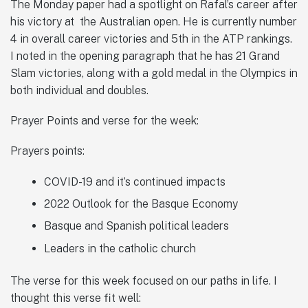
The Monday paper had a spotlight on Rafal’s career after
his victory at the Australian open. He is currently number
4 in overall career victories and 5th in the ATP rankings.
I noted in the opening paragraph that he has 21 Grand
Slam victories, along with a gold medal in the Olympics in
both individual and doubles.
Prayer Points and verse for the week:
Prayers points:
COVID-19 and it’s continued impacts
2022 Outlook for the Basque Economy
Basque and Spanish political leaders
Leaders in the catholic church
The verse for this week focused on our paths in life. I
thought this verse fit well: