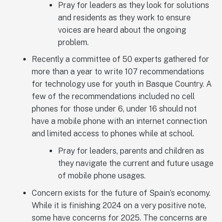
Pray for leaders as they look for solutions
and residents as they work to ensure
voices are heard about the ongoing
problem.
Recently a committee of 50 experts gathered for
more than a year to write 107 recommendations
for technology use for youth in Basque Country. A
few of the recommendations included no cell
phones for those under 6, under 16 should not
have a mobile phone with an internet connection
and limited access to phones while at school.
Pray for leaders, parents and children as
they navigate the current and future usage
of mobile phone usages.
Concern exists for the future of Spain’s economy.
While it is finishing 2024 on a very positive note,
some have concerns for 2025. The concerns are