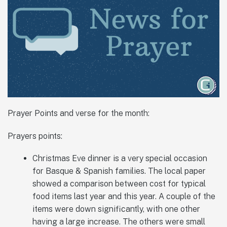
Prayer Points and verse for the month:
Prayers points:
Christmas Eve dinner is a very special occasion
for Basque & Spanish families. The local paper
showed a comparison between cost for typical
food items last year and this year. A couple of the
items were down significantly, with one other
having a large increase. The others were small