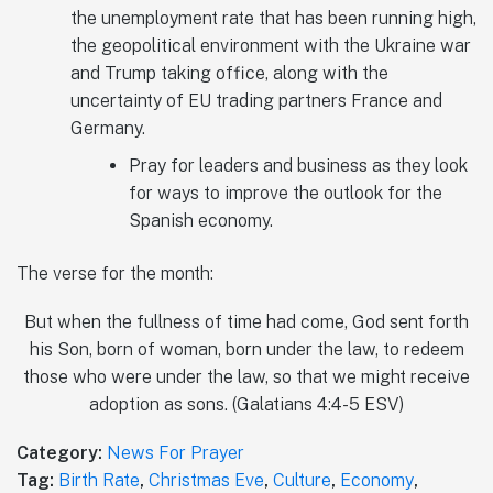
the unemployment rate that has been running high,
the geopolitical environment with the Ukraine war
and Trump taking office, along with the
uncertainty of EU trading partners France and
Germany.
Pray for leaders and business as they look
for ways to improve the outlook for the
Spanish economy.
The verse for the month:
But when the fullness of time had come, God sent forth
his Son, born of woman, born under the law, to redeem
those who were under the law, so that we might receive
adoption as sons. (‭‭‭Galatians‬ ‭4‬‬:‭4‬-‭5‬ ‭ESV‬‬)
Category:
News For Prayer
Tag:
Birth Rate
,
Christmas Eve
,
Culture
,
Economy
,