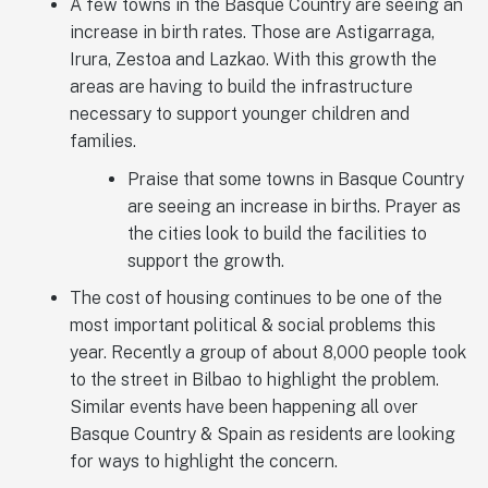
A few towns in the Basque Country are seeing an
increase in birth rates. Those are Astigarraga,
Irura, Zestoa and Lazkao. With this growth the
areas are having to build the infrastructure
necessary to support younger children and
families.
Praise that some towns in Basque Country
are seeing an increase in births. Prayer as
the cities look to build the facilities to
support the growth.
The cost of housing continues to be one of the
most important political & social problems this
year. Recently a group of about 8,000 people took
to the street in Bilbao to highlight the problem.
Similar events have been happening all over
Basque Country & Spain as residents are looking
for ways to highlight the concern.