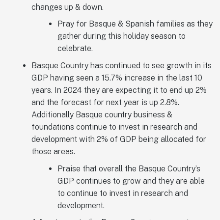
changes up & down.
Pray for Basque & Spanish families as they
gather during this holiday season to
celebrate.
Basque Country has continued to see growth in its
GDP having seen a 15.7% increase in the last 10
years. In 2024 they are expecting it to end up 2%
and the forecast for next year is up 2.8%.
Additionally Basque country business &
foundations continue to invest in research and
development with 2% of GDP being allocated for
those areas.
Praise that overall the Basque Country’s
GDP continues to grow and they are able
to continue to invest in research and
development.